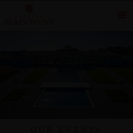
OUR EVENTS