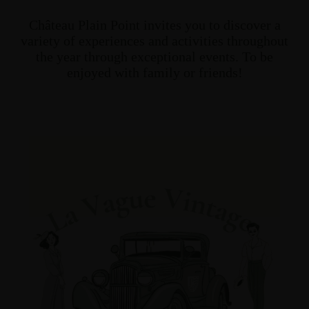
Château Plain Point invites you to discover a
variety of experiences and activities throughout
the year through exceptional events. To be
enjoyed with family or friends!