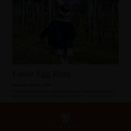
Easter Egg Hunt
Saturday, April 4, 2026
Celebrate Easter with a magical experience featuring fun, creative,
and delicious activities designed for children… and parents too!