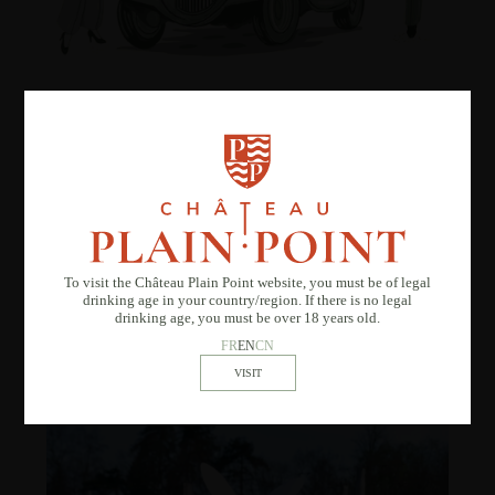
La Vague Vintage
Saturday, May 30, 2026
Let yourself be transported to another era with
La Vague Vintage
, a
festive event combining wine tastings, a retro atmosphere, and
lively entertainment.
To visit the Château Plain Point website, you must be of legal
drinking age in your country/region. If there is no legal
DISCOVER
drinking age, you must be over 18 years old.
FR
EN
CN