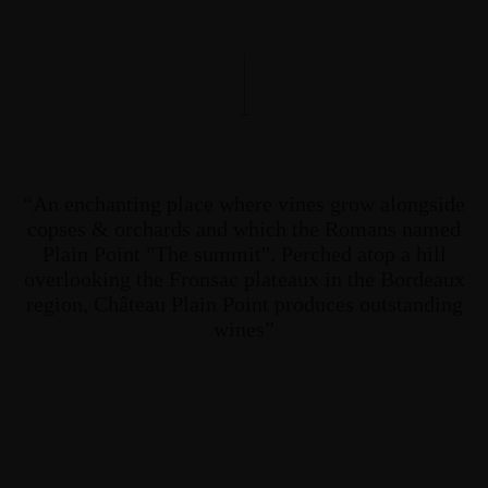
“An enchanting place where vines grow alongside
copses & orchards and which the Romans named
Plain Point "The summit". Perched atop a hill
overlooking the Fronsac plateaux in the Bordeaux
region, Château Plain Point produces outstanding
wines”