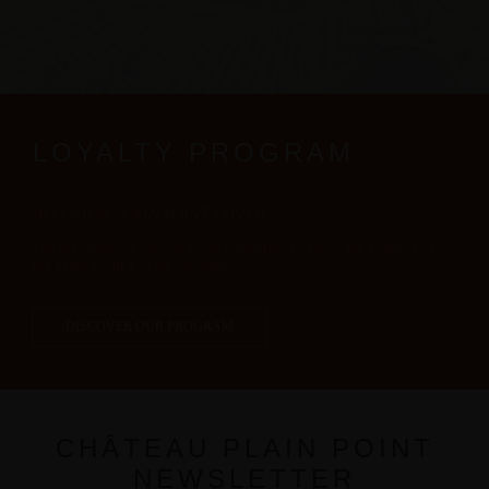
LOYALTY PROGRAM
BECOME A PLAIN POINT LOVER
Pre-register now for our loyalty program to enjoy the benefits of
the Plain Point Lovers program.
DISCOVER OUR PROGRAM
CHÂTEAU PLAIN POINT
NEWSLETTER