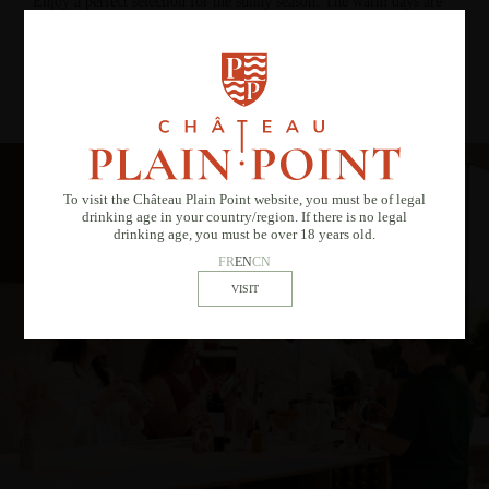
Enjoy a perfect selection for the sunny season. The warm days are
numbered… don’t wait any longer!
DISCOVER AND FALL IN LOVE
To visit the Château Plain Point website, you must be of legal
drinking age in your country/region. If there is no legal
drinking age, you must be over 18 years old.
FR
EN
CN