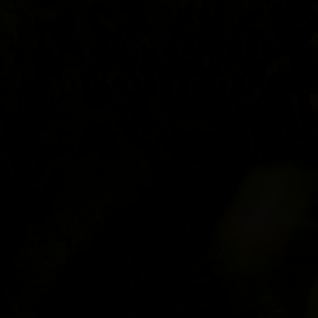
A LAND OF
WONDERS