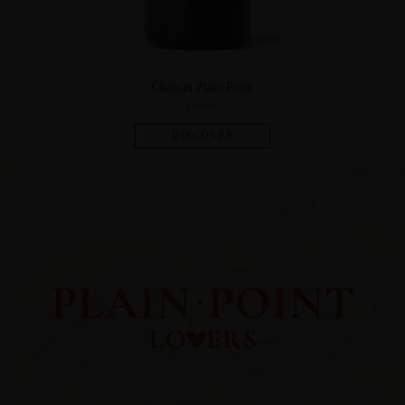
Château Plain Point
Fronsac