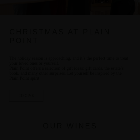
CHRISTMAS AT PLAIN
POINT
The holiday season is approaching, and it’s the perfect time to treat
your loved ones or yourself.
Plain Point offers a selection of
gift ideas:
gift cards, the estate’s
book, and many other surprises. Let yourself be inspired by the
Plain Point spirit.
TO GIVE
OUR WINES