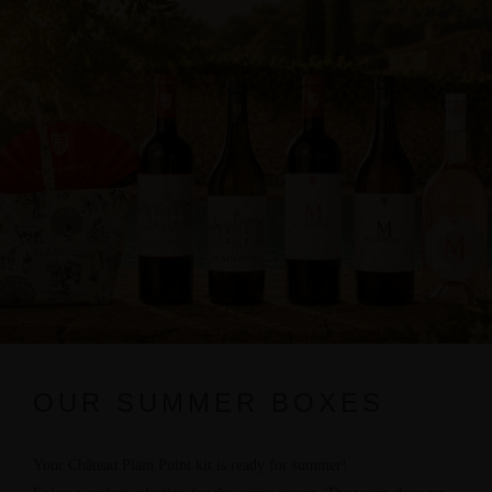
OUR SUMMER BOXES
Your Château Plain Point kit is ready for summer!