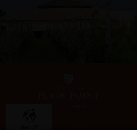
PRESS
Technical sheets
Press book
Gallery