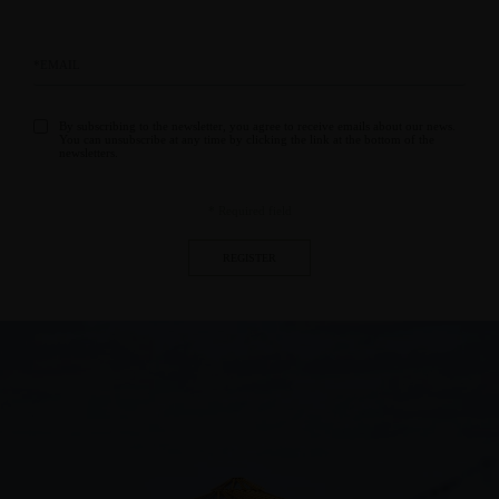
By subscribing to the newsletter, you agree to receive emails about our news.
You can unsubscribe at any time by clicking the link at the bottom of the
newsletters.
* Required field