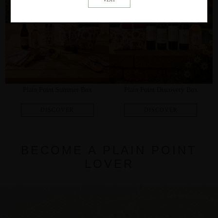
Plain Point Summer Box
Plain Point Discovery Box
BECOME A PLAIN POINT
LOVER