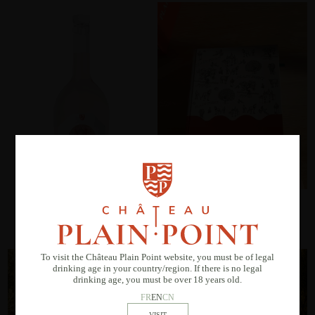
M de Plain Point Rosé
Prestige book set
Vin de France
To visit the Château Plain Point website, you must be of legal
drinking age in your country/region. If there is no legal
drinking age, you must be over 18 years old.
FR
EN
CN