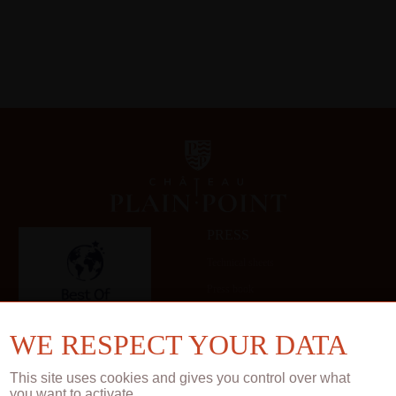
PRESS
Technical sheets
Press book
Gallery
WE RESPECT YOUR DATA
This site uses cookies and gives you control over what
you want to activate