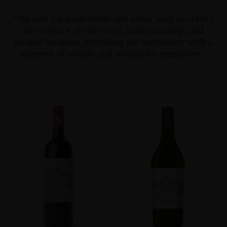
“We aim for each bottle and every visit to reflect
the essence of our story, craftsmanship, and
unique location, providing our customers with a
moment of escape and wonderful memories.”