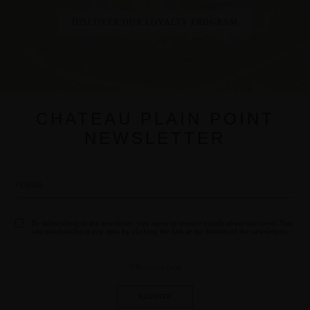
CHATEAU PLAIN POINT
NEWSLETTER
By subscribing to the newsletter, you agree to receive emails about our news. You
can unsubscribe at any time by clicking the link at the bottom of the newsletters.
* Required field