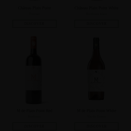
Château Plain Point
Château Plain Point White
Fronsac
Bordeaux blanc
M de Plain Point Red
M de Plain Point White
Bordeaux
Vin de France