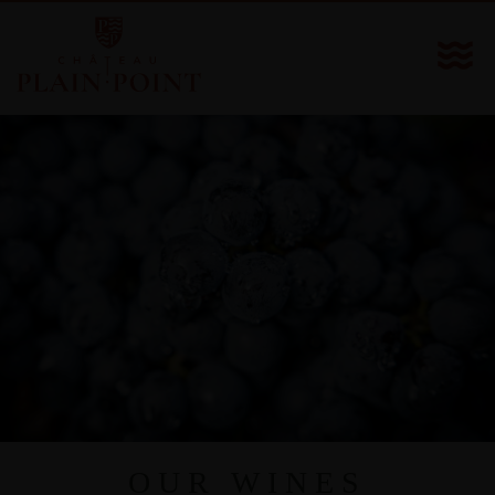
OUR WINES