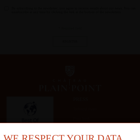
By subscribing to the newsletter, you agree to receive emails about our news. You can
unsubscribe at any time by clicking the link at the bottom of the newsletters.
* Required field
PRESS
Technical sheets
Press book
Gallery
WE RESPECT YOUR DATA