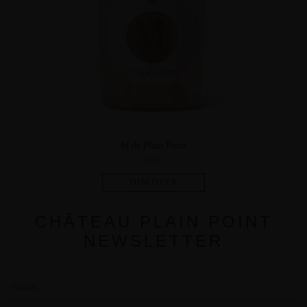
M de Plain Point
Rosé
CHÂTEAU PLAIN POINT
NEWSLETTER