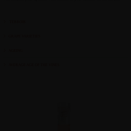
TERROIR
GRAPE VARIETIES
AGEING
AVERAGE AGE OF THE VINES