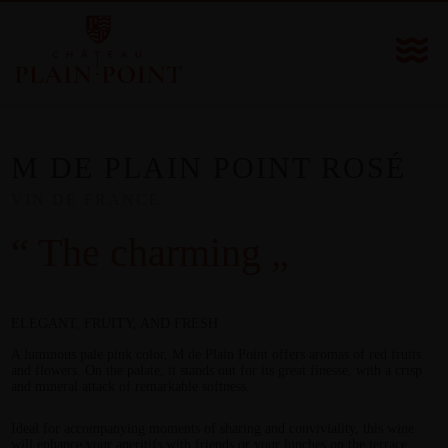
M DE PLAIN POINT ROSÉ
VIN DE FRANCE
“ The charming „
ELEGANT, FRUITY, AND FRESH
A luminous pale pink color, M de Plain Point offers aromas of red fruits
and flowers. On the palate, it stands out for its great finesse, with a crisp
and mineral attack of remarkable softness.
Ideal for accompanying moments of sharing and conviviality, this wine
will enhance your aperitifs with friends or your lunches on the terrace.