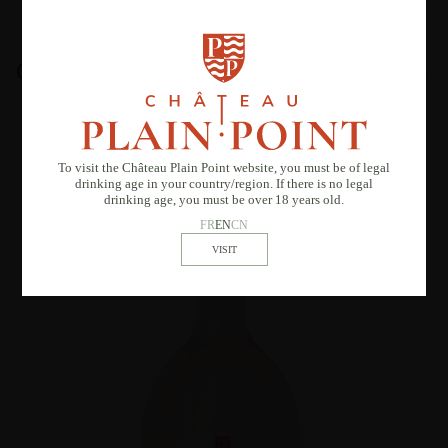
OTHER SIMILAR PRODUCTS
To visit the Château Plain Point website, you must be of legal
drinking age in your country/region. If there is no legal
drinking age, you must be over 18 years old.
FR
EN
CN