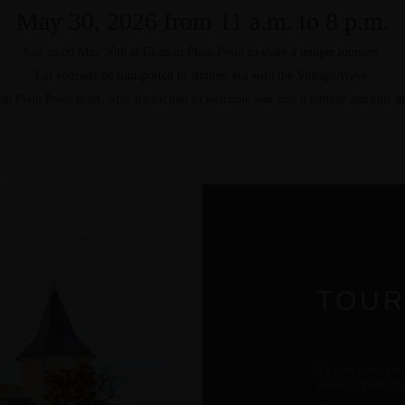
May 30, 2026 from 11 a.m. to 8 p.m.
Join us on
May 30th
at Château Plain Point to share a unique moment.
Let yourself be transported to another era with the Vintage Wave.
au Plain Point team, who are excited to welcome you into a vintage and chic a
TOUR
To guarantee you
please register f