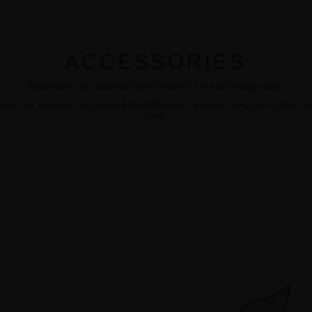
ACCESSORIES
Sometimes, our wardrobe doesn't allow for the full vintage look.
ever, an accessory can make all the difference. Here are a few, hoping they ins
you!