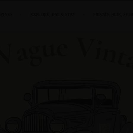
WINES
EXPLORE, EAT & STAY
PRIVATE HIRE, SEM