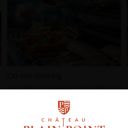
On-site catering
Culinary delights await you throughout the weekend to delight your taste
buds!