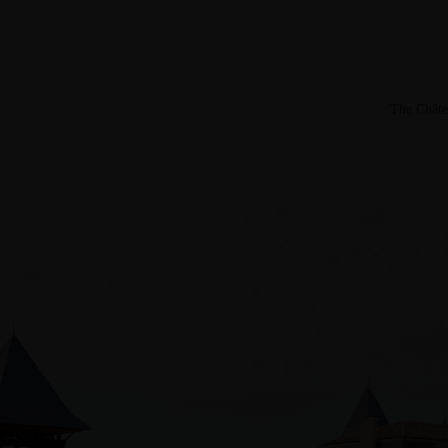
The Châte