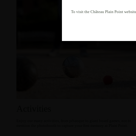
To visit the Château Plain Point website
Activities
Enjoy our many activities, from pétanque to giant board games, not to
mention the photobooth to capture your first memory at Plain Point.