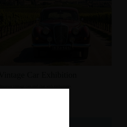
Vintage Car Exhibition
Discover vintage cars and chat with enthusiasts.