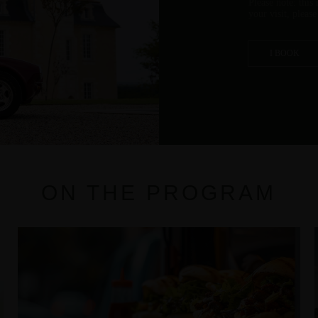
Please note: this
your visit, pleas
I BOOK
ON THE PROGRAM