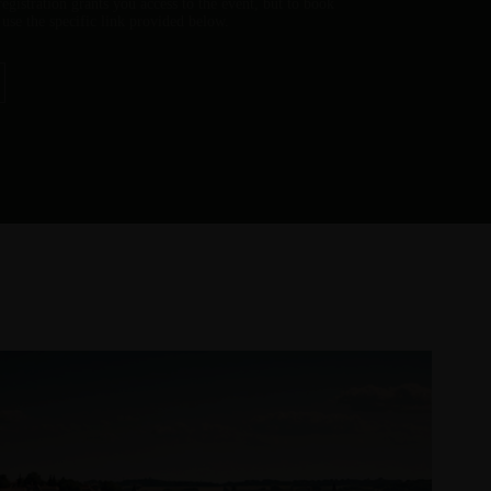
 registration grants you access to the event, but to book
e use the specific link provided below.