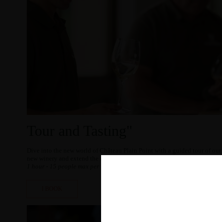
Tour and Tasting"
Dive into the new world of Château Plain Point with a guided tour of our
new winery and extend the experience with a tasting of our wines.
1 hour - 15 people max per visit – limited spots available.
I BOOK