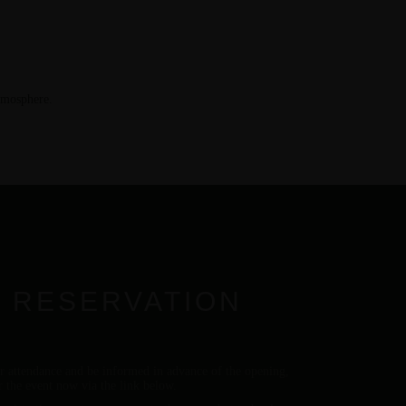
tmosphere.
 RESERVATION
r attendance and be informed in advance of the opening,
or the event now via the link below.