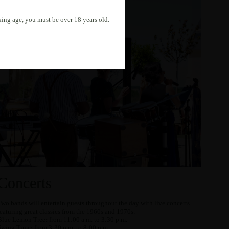
nking age, you must be over 18 years old.
Concerts
Two bands will entertain guests throughout the day with live concerts
featuring great classics from the 1960s and 1970s:
Blue Lemon Tree
:
from 11:00 a.m. to 3:30 p.m.
Swing Time
:
from 3:30 p.m. to 8:00 p.m.