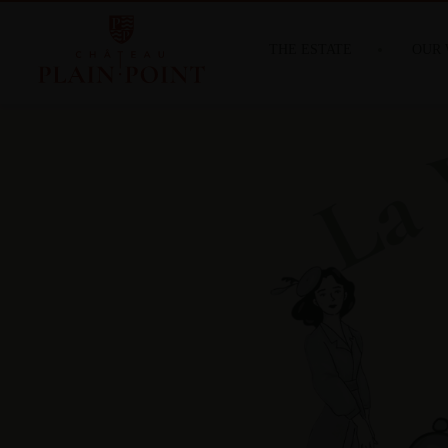
THE ESTATE
OUR 