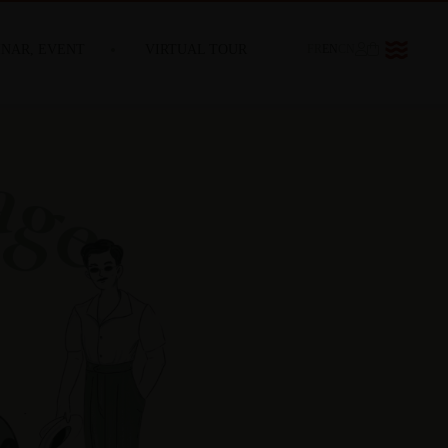
INAR, EVENT
VIRTUAL TOUR
FR
EN
CN