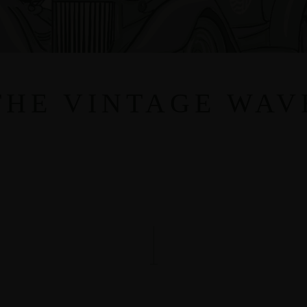
THE VINTAGE WAV