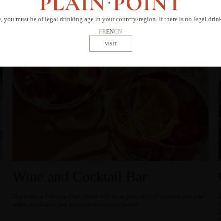
, you must be of legal drinking age in your country/region. If there is no legal dri
FR
EN
CN
Wine and Cocktail Bar
The team at Château Plain Point will be at your service to serve you our
wines, cocktails, and popcorn in various flavors.