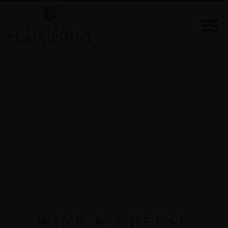
WINE & CHEESE