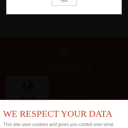
PRESS
Technical sheets
Press book
Gallery
WE RESPECT YOUR DATA
This site uses cookies and gives you control over what