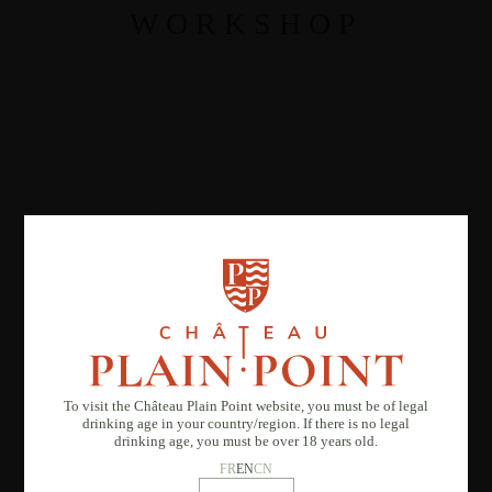
WORKSHOP
To visit the Château Plain Point website, you must be of legal
drinking age in your country/region. If there is no legal
drinking age, you must be over 18 years old.
FR
EN
CN