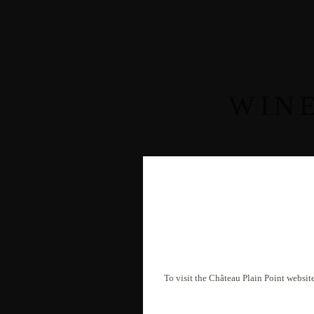
WIN
To visit the Château Plain Point website