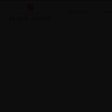
THE ESTATE
OUR 