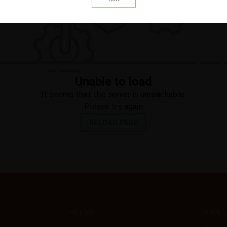
PRESS
JOIN 