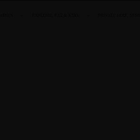
WINES
EXPLORE, EAT & STAY
PRIVATE HIRE, SEM