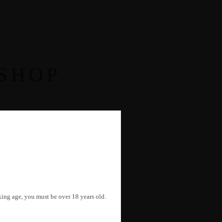
SHOP
nking age, you must be over 18 years old.