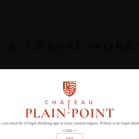
E & CHEESE WORK
, you must be of legal drinking age in your country/region. If there is no legal dri
FR
EN
CN