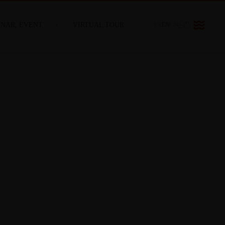
INAR, EVENT
VIRTUAL TOUR
FR
EN
CN