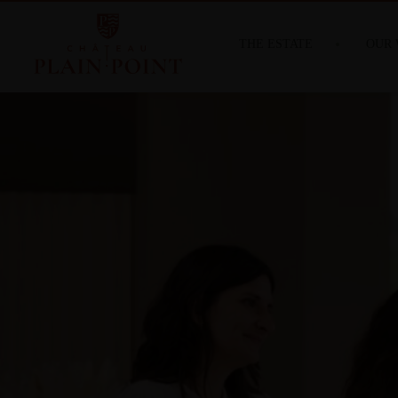
THE ESTATE
OUR 