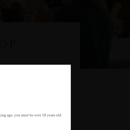
OP
nking age, you must be over 18 years old.