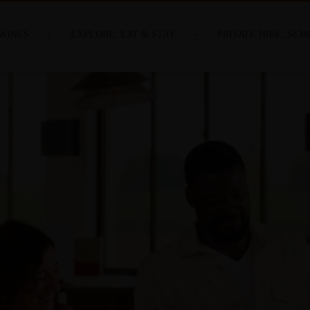
WINES
EXPLORE, EAT & STAY
PRIVATE HIRE, SEM