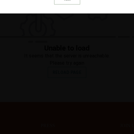
PRESS
JOIN 