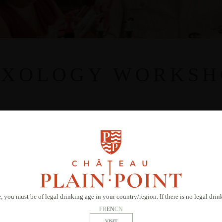
IXOLOGY WORKSH
, you must be of legal drinking age in your country/region. If there is no legal dri
FR
EN
CN