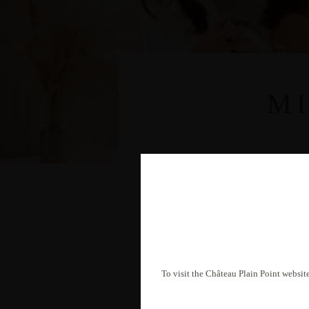
M
To visit the Château Plain Point website