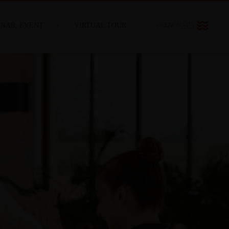
INAR, EVENT
VIRTUAL TOUR
FR
EN
CN