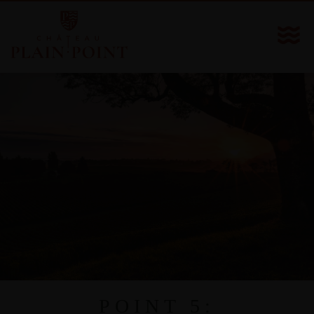
POINT 5: