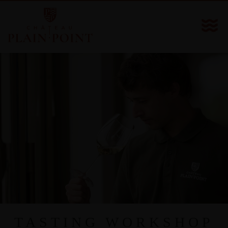
TASTING WORKSHOP