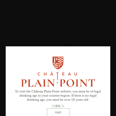
To visit the Château Plain Point website, you must be of legal
drinking age in your country/region. If there is no legal
drinking age, you must be over 18 years old.
FR
EN
CN