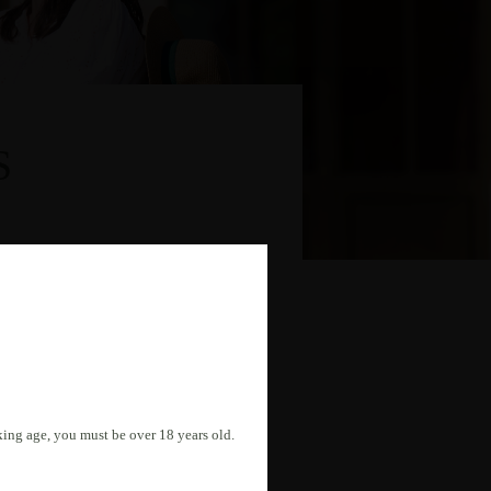
S
nking age, you must be over 18 years old.