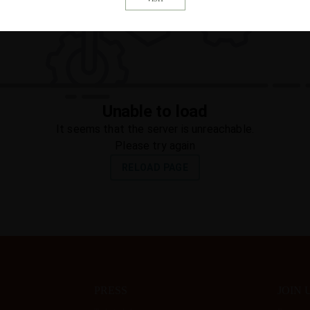
PRESS
JOIN 