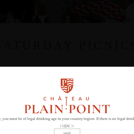
SATURDAY PICNIC
, you must be of legal drinking age in your country/region. If there is no legal dri
FR
EN
CN