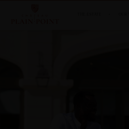
THE ESTATE
OUR 