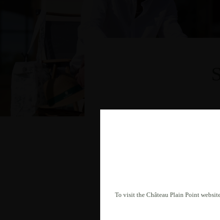
To visit the Château Plain Point website