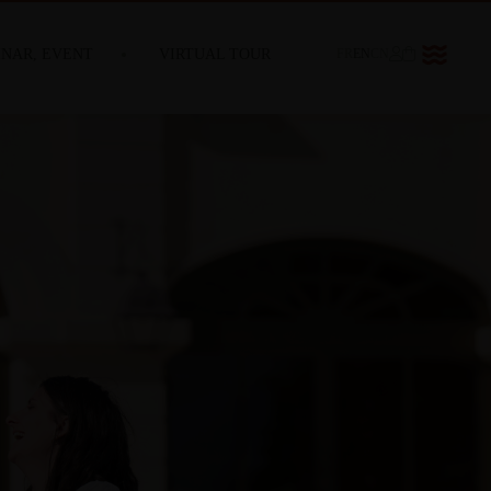
INAR, EVENT
VIRTUAL TOUR
FR
EN
CN