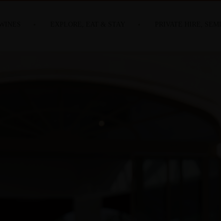
WINES
EXPLORE, EAT & STAY
PRIVATE HIRE, SEM