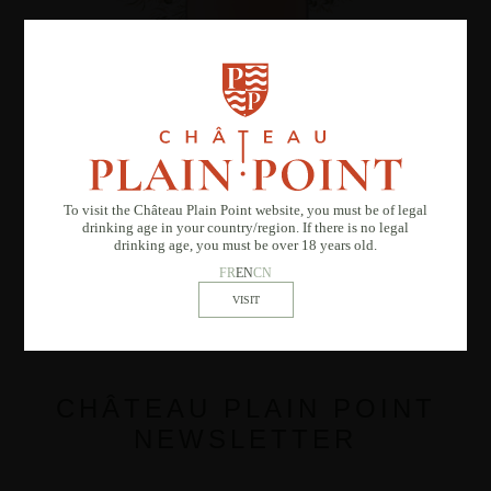
M de Plain Point rosé
To visit the Château Plain Point website, you must be of legal
drinking age in your country/region. If there is no legal
drinking age, you must be over 18 years old.
FR
EN
CN
CHÂTEAU PLAIN POINT
NEWSLETTER