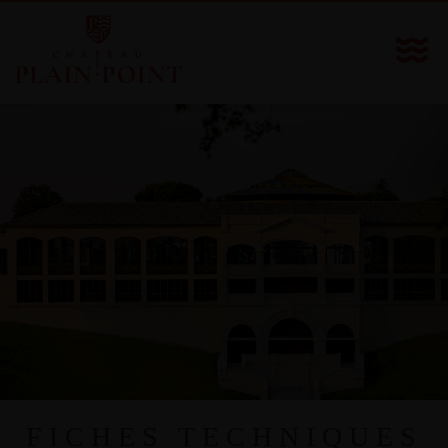
FICHES TECHNIQUES