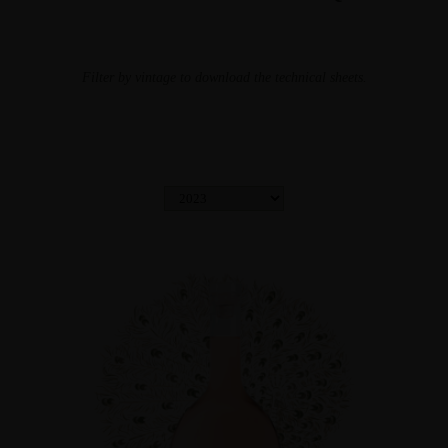
Filter by vintage to download the technical sheets.