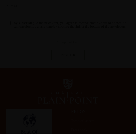
By subscribing to the newsletter, you agree to receive emails about our news. You
can unsubscribe at any time by clicking the link at the bottom of the newsletters.
* Required field
PRESS
Technical sheets
Press book