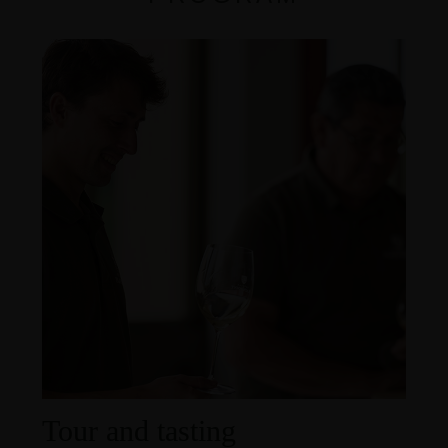
Tour and tasting