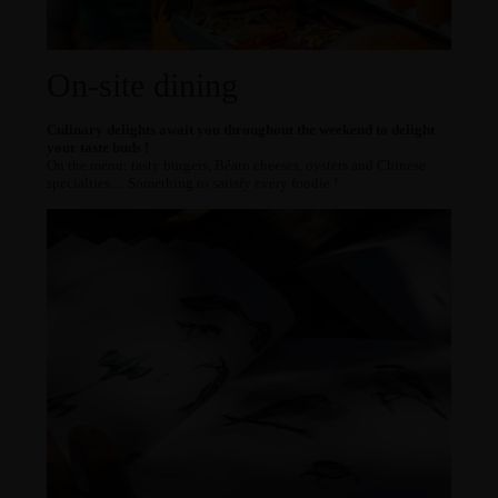
On-site dining
Culinary delights await you throughout the weekend to delight
your taste buds !
On the menu: tasty burgers, Béarn cheeses, oysters and Chinese
specialties… Something to satisfy every foodie !