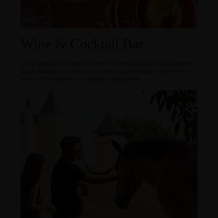
Wine & Cocktail Bar
Let yourself be delighted by our wine and cocktail bar, a gourmet
break designed to awaken your senses and introduce you to the
wines of the Château in a friendly atmosphere.