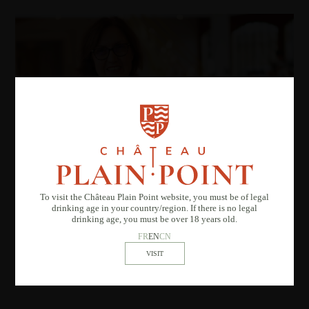
To visit the Château Plain Point website, you must be of legal
drinking age in your country/region. If there is no legal
drinking age, you must be over 18 years old.
FR
EN
CN
STORYTIME FOR
CHILDREN