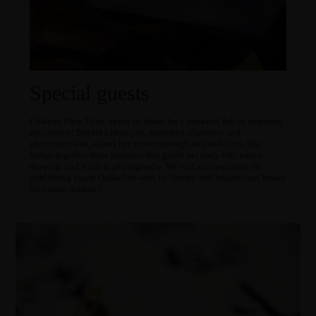
Special guests
Château Plain Point opens its doors for a weekend full of inspiring
encounters! Sandra Lefrançois, naturalist illustrator and
photojournalist, shares her vision through an exhibition. She
brings together three passions that guide her daily life: nature,
drawing, and wildlife photography. We will also welcome the
publishing house Dadoclem with its literary and educational books
for young readers !