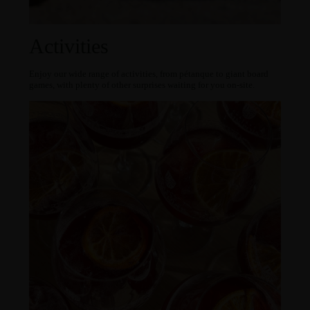
Activities
Enjoy our wide range of activities, from pétanque to giant board
games, with plenty of other surprises waiting for you on-site.