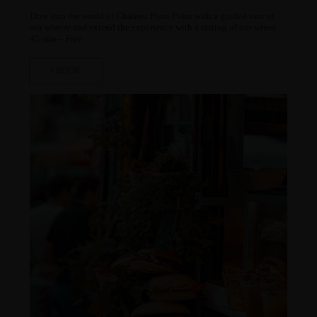
ChatGPT a dit :
Dive into the world of Château Plain Point with a guided tour of
our winery and extend the experience with a tasting of our wines.
45 min – Free
I BOOK