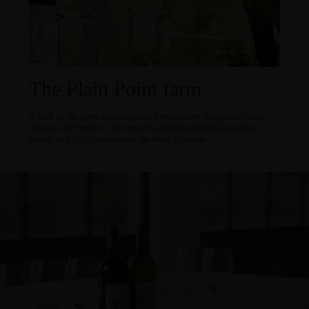
The Plain Point farm
A walk in the open air, unexpected encounters: Highland cows,
alpacas, draft mares… The estate’s animals welcome you for a
simple and joyful moment in the heart of nature.