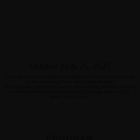
October 25 & 26, 2025
Come and discover the estate, its new gravity-flow winery, its wines, and
its animals during a festive and friendly weekend.
On the program: guided tours, tastings, on-site dining, children’s activities,
workshops on Chinese culture (calligraphy, painting, paper cutting),
games, and a wine bar.
PROGRAM