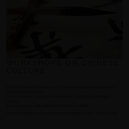
WORKSHOPS ON CHINESE
CULTURE
The Mò Academy invites you to a fun and accessible exploration of
traditional Chinese arts.
On the program: painting on bookmarks, calligraphy, and paper
cutting.
Each participant will take home their own creation.
Workshop open to all, no reservation required. From 1 PM to 5 PM.