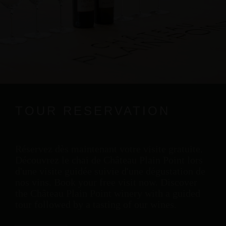
TOUR RESERVATION
Réservez dès maintenant votre visite gratuite.
Découvrez le chai de Château Plain Point lors
d'une visite guidée suivie d'une dégustation de
nos vins. Book your free visit now. Discover
the Château Plain Point winery with a guided
tour followed by a tasting of our wines.