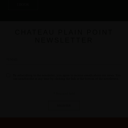
I BOOK
CHATEAU PLAIN POINT
NEWSLETTER
By subscribing to the newsletter, you agree to receive emails about our news. You
can unsubscribe at any time by clicking the link at the bottom of the newsletters.
* Required field