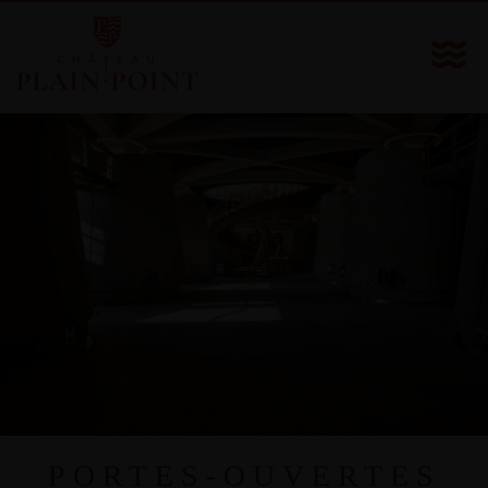
PORTES-OUVERTES