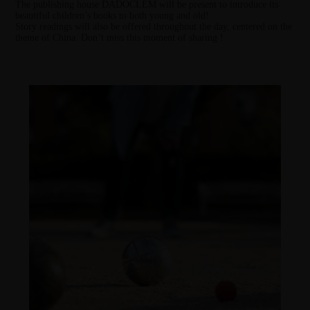
The publishing house
DADOCLEM
will be present to introduce its
beautiful children’s books to both young and old!
Story readings will also be offered throughout the day, centered on the
theme of China. Don’t miss this moment of sharing !