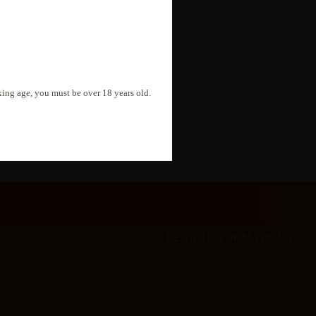
r inquiry. Your data will be
nking age, you must be over 18 years old.
US
LEGAL INFORMATIONS
r partner
Privacy policy
Legal notice