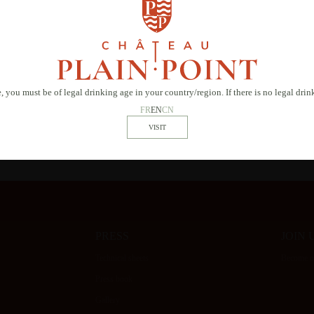
 consent to SAS Château Plain Point using the information provided to contact you regarding you
 our privacy policy.
, you must be of legal drinking age in your country/region. If there is no legal dri
* Required field
FR
EN
CN
PRESS
JOIN 
Technical sheets
Become ou
Press book
Gallery