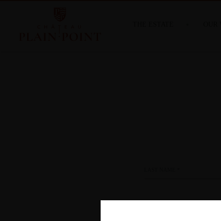
THE ESTATE
OUR 