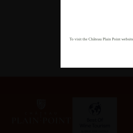
By submitting this form, you
processed in accordance with
To visit the Château Plain Point website