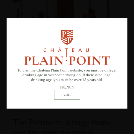
To visit the Château Plain Point website, you must be of legal
drinking age in your country/region. If there is no legal
drinking age, you must be over 18 years old.
FR
EN
CN
13.11.2024
The Premiere: a huge thank
you for your presence!