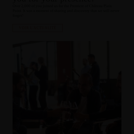
Over 2,000 of you joined us for the Premiere of Château Plain
Point. It was a moment of sharing and discovery that we will never
forget!