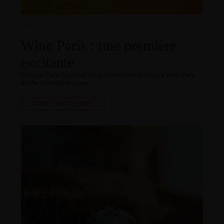
17.02.2025
Wine Paris : une première
excitante
Château Plain Point had the honor of participating in Wine Paris
for the first time this year!