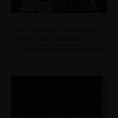
13.11.2024
The Premiere: a huge thank
you for your presence!
Over 2,000 of you joined us for the Premiere of Château Plain
Point. It was a moment of sharing and discovery that we will never
forget!