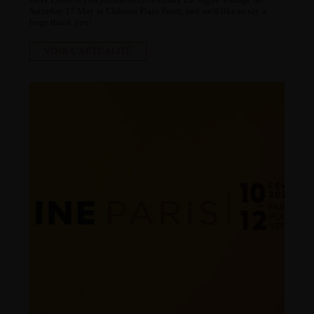
Saturday 17 May at Château Plain Point, and we'd like to say a
huge thank you!