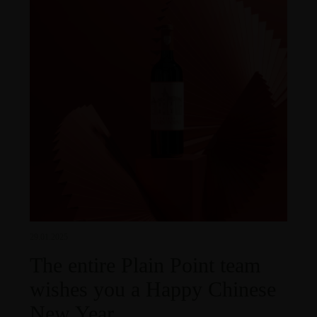
29.01.2025
The entire Plain Point team
wishes you a Happy Chinese
New Year.