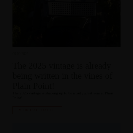
09.09.2025
The 2025 vintage is already
being written in the vines of
Plain Point!
The 2025 vintage is shaping up to be a truly great year at Plain
Point!