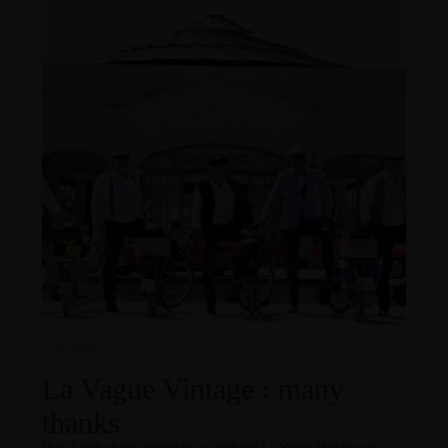
21.05.2025
La Vague Vintage : many
thanks
Over 1,000 of you joined us to celebrate La Vague Vintage on