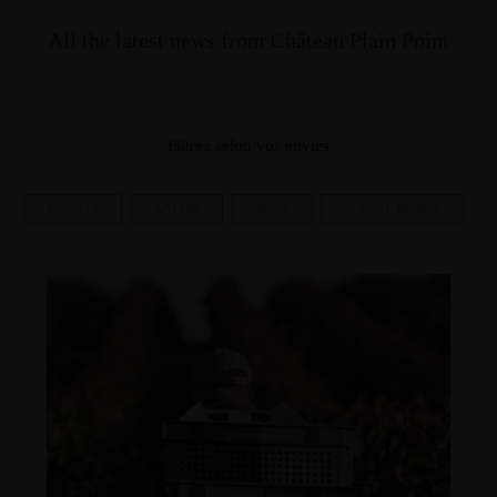
All the latest news from Château Plain Point
Filtrez selon vos envies
EVENTS
SALON
WINE
SOCIAL MEDIA