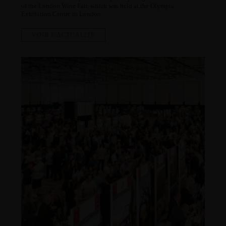
of the London Wine Fair, which was held at the Olympia
Exhibition Centre in London.