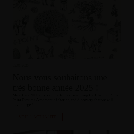
02.01.2025
Nous vous souhaitons une
très bonne année 2025 !
More than 2000 of you came to meet us during the Château Plain
Point Preview. A moment of sharing and discovery that we will
never forget!