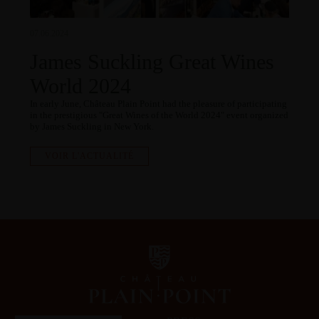
07.06.2024
James Suckling Great Wines
World 2024
In early June, Château Plain Point had the pleasure of participating
in the prestigious "Great Wines of the World 2024" event organized
by James Suckling in New York.