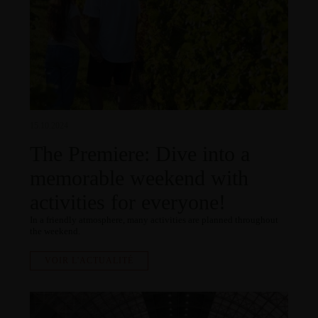
15.10.2024
The Premiere: Dive into a
memorable weekend with
activities for everyone!
In a friendly atmosphere, many activities are planned throughout
the weekend.