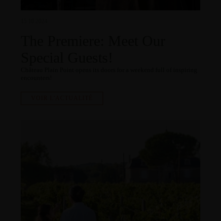
15.10.2024
The Premiere: Meet Our
Special Guests!
Château Plain Point opens its doors for a weekend full of inspiring
encounters!