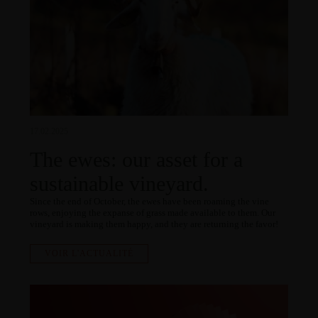
17.02.2025
The ewes: our asset for a
sustainable vineyard.
Since the end of October, the ewes have been roaming the vine
rows, enjoying the expanse of grass made available to them. Our
vineyard is making them happy, and they are returning the favor!