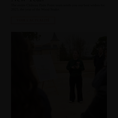
The entire Château Plain Point team sends you our best wishes for
2025, the year of the Wood Snake.