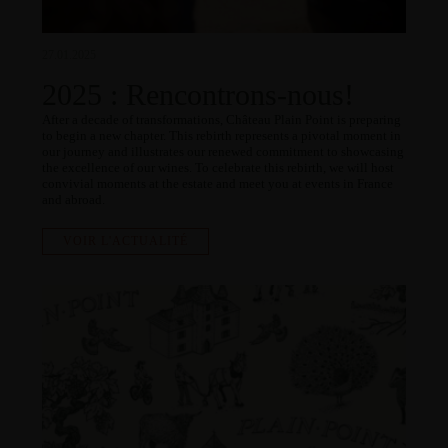
27.01.2025
2025 : Rencontrons-nous!
After a decade of transformations, Château Plain Point is preparing
to begin a new chapter. This rebirth represents a pivotal moment in
our journey and illustrates our renewed commitment to showcasing
the excellence of our wines. To celebrate this rebirth, we will host
convivial moments at the estate and meet you at events in France
and abroad.