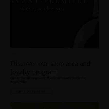
23.10.2024
Discover our shop area and
loyalty program!
Find our iconic wines, as well as a collection of exclusive
merchandise.