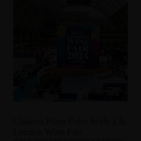
16.07.2024
Château Plain Point brille à la
London Wine Fair
We had the immense pleasure of participating in the 42nd edition