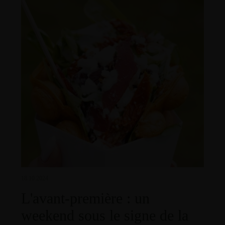
18.10.2024
L'avant-première : un
weekend sous le signe de la