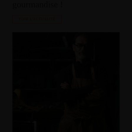
gourmandise !