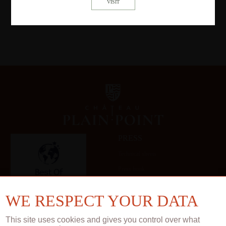
PRESS
Technical sheets
Press book
Gallery
WE RESPECT YOUR DATA
This site uses cookies and gives you control over what