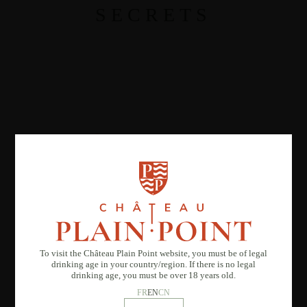
SECRETS
To visit the Château Plain Point website, you must be of legal
drinking age in your country/region. If there is no legal
drinking age, you must be over 18 years old.
FR
EN
CN