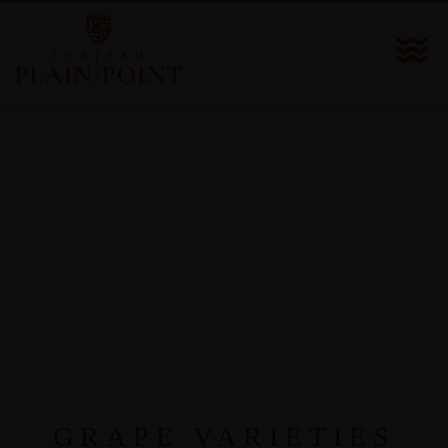
GRAPE VARIETIES